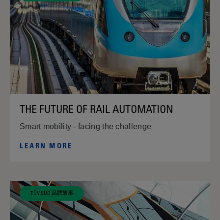
THE FUTURE OF RAIL AUTOMATION
Smart mobility - facing the challenge
LEARN MORE
TÜV SÜD 品牌故事