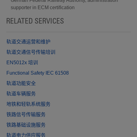
German Federal Railway Authority, administration
supporter in ECM certification
RELATED SERVICES
轨道交通运营和维护
轨道交通信号传输培训
EN5012x 培训
Functional Safety IEC 61508
轨道功能安全
轨道车辆服务
地铁和轻轨系统服务
铁路信号传输服务
铁路基础设施服务
轨道电力供应服务