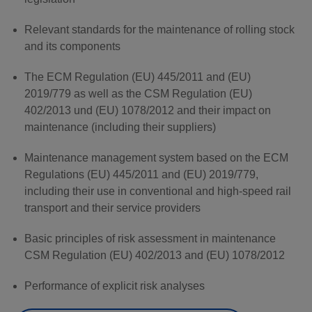
Relevant standards for the maintenance of rolling stock
and its components
The ECM Regulation (EU) 445/2011 and (EU)
2019/779 as well as the CSM Regulation (EU)
402/2013 und (EU) 1078/2012 and their impact on
maintenance (including their suppliers)
Maintenance management system based on the ECM
Regulations (EU) 445/2011 and (EU) 2019/779,
including their use in conventional and high-speed rail
transport and their service providers
Basic principles of risk assessment in maintenance
CSM Regulation (EU) 402/2013 and (EU) 1078/2012
Performance of explicit risk analyses