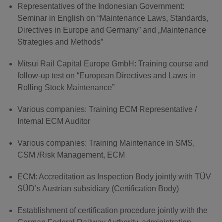
Representatives of the Indonesian Government:
Seminar in English on “Maintenance Laws, Standards,
Directives in Europe and Germany” and „Maintenance
Strategies and Methods”
Mitsui Rail Capital Europe GmbH: Training course and
follow-up test on “European Directives and Laws in
Rolling Stock Maintenance”
Various companies: Training ECM Representative /
Internal ECM Auditor
Various companies: Training Maintenance in SMS,
CSM /Risk Management, ECM
ECM: Accreditation as Inspection Body jointly with TÜV
SÜD’s Austrian subsidiary (Certification Body)
Establishment of certification procedure jointly with the