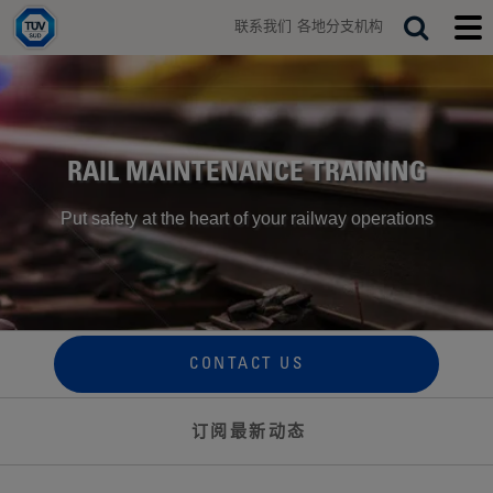
H
联系我们
各地分支机构
o
T
S
T
m
o
o
e
e
g
g
a
g
g
r
l
l
e
e
c
s
m
RAIL MAINTENANCE TRAINING
h
e
o
a
b
Put safety at the heart of your railway operations
r
i
c
l
h
e
b
m
a
e
r
n
u
CONTACT US
订阅最新动态