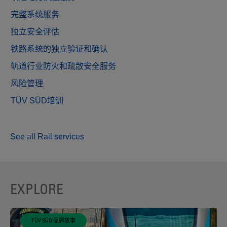
完整系统服务
独立安全评估
铁路系统的独立验证和确认
轨道行业防火和疏散安全服务
风险管理
TÜV SÜD培训
See all Rail services
EXPLORE
TÜV SÜD 品牌故事