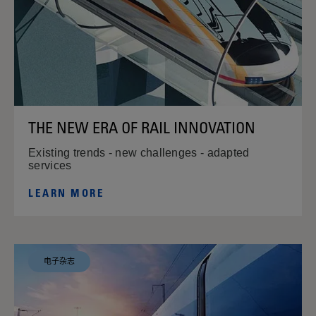
THE NEW ERA OF RAIL INNOVATION
Existing trends - new challenges - adapted
services
LEARN MORE
电子杂志