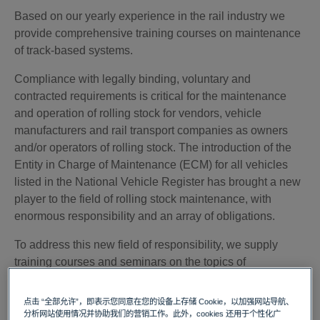
Based on our yearly experience in the rail industry we
provide comprehensive training courses on maintenance
of track-based systems.
Compliance with legally binding, voluntary and
contracted requirements is critical for the maintenance
and operation of rolling stock for vendors, vehicle
manufacturers and rail transport companies as owners
and/or operators of rolling stock. The introduction of the
Entity in Charge of Maintenance (ECM) for all vehicles
listed in the National Vehicle Register has brought a new
player to the field of rolling stock maintenance, with
enormous responsibility and an array of obligations.
To address this new field of responsibility, we supply
training courses and seminars on the topics of
maintenance, maintenance management (e.g.
establishment of a process-oriented maintenance
点击 “全部允许”，即表示您同意在您的设备上存储 Cookie，以加强网站导航、
management system), risk management and risk
分析网站使用情况并协助我们的营销工作。此外，cookies 还用于个性化广