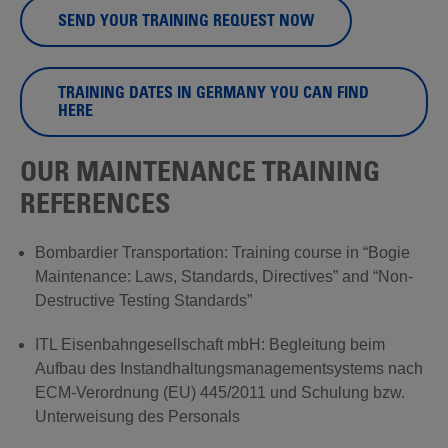
SEND YOUR TRAINING REQUEST NOW
TRAINING DATES IN GERMANY YOU CAN FIND
HERE
OUR MAINTENANCE TRAINING
REFERENCES
Bombardier Transportation: Training course in “Bogie
Maintenance: Laws, Standards, Directives” and “Non-
Destructive Testing Standards”
ITL Eisenbahngesellschaft mbH: Begleitung beim
Aufbau des Instandhaltungsmanagementsystems nach
ECM-Verordnung (EU) 445/2011 und Schulung bzw.
Unterweisung des Personals