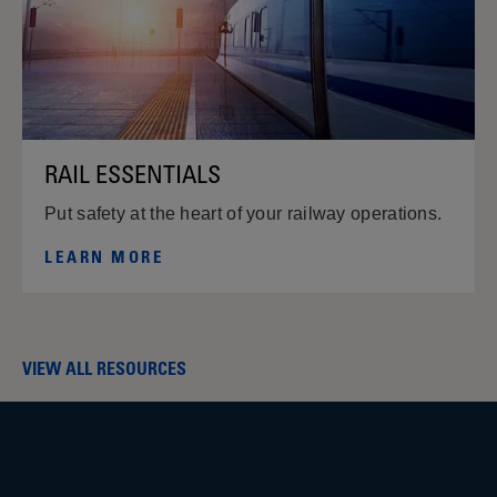
RAIL ESSENTIALS
Put safety at the heart of your railway operations.
LEARN MORE
VIEW ALL RESOURCES