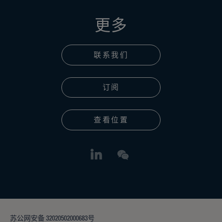
更多
联系我们
订阅
查看位置
苏公网安备 32020502000683号