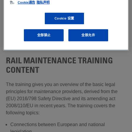
告。
Cookie通告
隐私声明
assessment performance. Our specialist trainers, with
long-standing practical experience in these areas,
describe the factors that apply in modern maintenance
Cookie 设置
management and present efficient methods of deploying
resources as precautionary measures. We also supply
全部禁止
全部允许
individual seminars and training courses tailored closely
to your needs.
RAIL MAINTENANCE TRAINING
CONTENT
The training gives you an overview of the basic legal
principles for maintenance providers, derived from the
(EU) 2016/798 Safety Directive and its amending act
2008/110/EU in recent years. The training covers the
following topics:
Connections between European and national
legislation